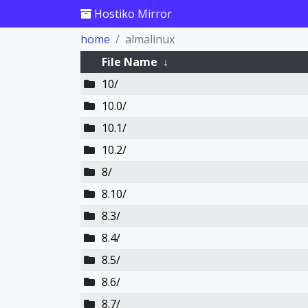
Hostiko Mirror
home
almalinux
File Name
↓
10/
10.0/
10.1/
10.2/
8/
8.10/
8.3/
8.4/
8.5/
8.6/
8.7/