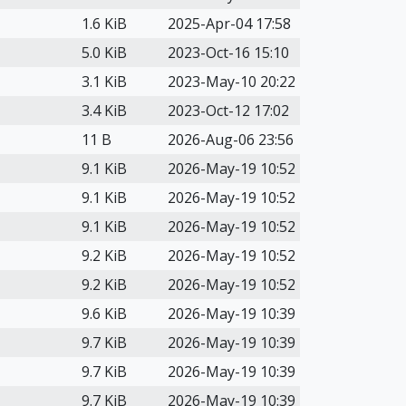
1.6 KiB
2025-Apr-04 17:58
5.0 KiB
2023-Oct-16 15:10
3.1 KiB
2023-May-10 20:22
3.4 KiB
2023-Oct-12 17:02
11 B
2026-Aug-06 23:56
9.1 KiB
2026-May-19 10:52
9.1 KiB
2026-May-19 10:52
9.1 KiB
2026-May-19 10:52
9.2 KiB
2026-May-19 10:52
9.2 KiB
2026-May-19 10:52
9.6 KiB
2026-May-19 10:39
9.7 KiB
2026-May-19 10:39
9.7 KiB
2026-May-19 10:39
9.7 KiB
2026-May-19 10:39