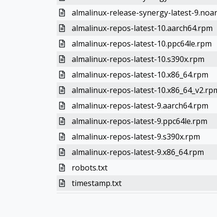
almalinux-release-synergy-latest-9.noa
almalinux-repos-latest-10.aarch64.rpm
almalinux-repos-latest-10.ppc64le.rpm
almalinux-repos-latest-10.s390x.rpm
almalinux-repos-latest-10.x86_64.rpm
almalinux-repos-latest-10.x86_64_v2.rp
almalinux-repos-latest-9.aarch64.rpm
almalinux-repos-latest-9.ppc64le.rpm
almalinux-repos-latest-9.s390x.rpm
almalinux-repos-latest-9.x86_64.rpm
robots.txt
timestamp.txt