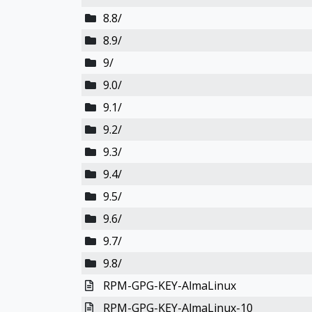
8.8/
8.9/
9/
9.0/
9.1/
9.2/
9.3/
9.4/
9.5/
9.6/
9.7/
9.8/
RPM-GPG-KEY-AlmaLinux
RPM-GPG-KEY-AlmaLinux-10