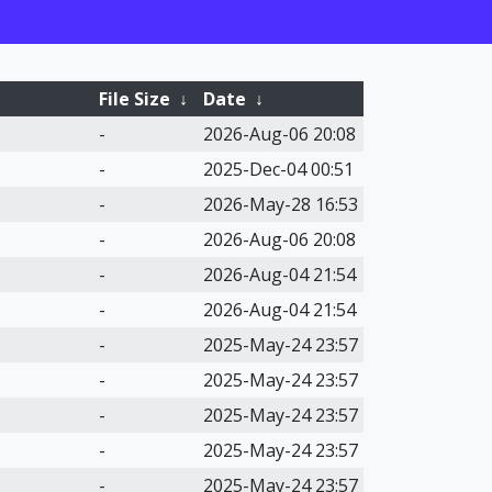
File Size
↓
Date
↓
-
2026-Aug-06 20:08
-
2025-Dec-04 00:51
-
2026-May-28 16:53
-
2026-Aug-06 20:08
-
2026-Aug-04 21:54
-
2026-Aug-04 21:54
-
2025-May-24 23:57
-
2025-May-24 23:57
-
2025-May-24 23:57
-
2025-May-24 23:57
-
2025-May-24 23:57