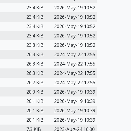
23.4 KiB
2026-May-19 10:52
23.4 KiB
2026-May-19 10:52
23.4 KiB
2026-May-19 10:52
23.4 KiB
2026-May-19 10:52
23.8 KiB
2026-May-19 10:52
26.3 KiB
2024-May-22 17:55
26.3 KiB
2024-May-22 17:55
26.3 KiB
2024-May-22 17:55
26.7 KiB
2024-May-22 17:55
20.0 KiB
2026-May-19 10:39
20.1 KiB
2026-May-19 10:39
20.1 KiB
2026-May-19 10:39
20.1 KiB
2026-May-19 10:39
7.3 KiB
2023-Aug-24 16:00