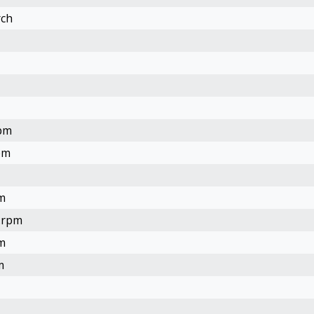
rch
rpm
pm
m
2.rpm
m
m