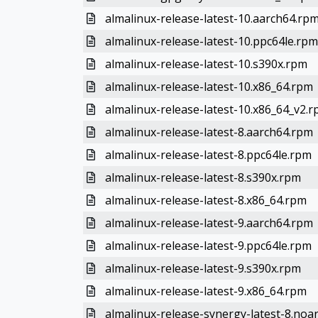
almalinux-release-latest-10.aarch64.rp
almalinux-release-latest-10.ppc64le.rpm
almalinux-release-latest-10.s390x.rpm
almalinux-release-latest-10.x86_64.rpm
almalinux-release-latest-10.x86_64_v2.
almalinux-release-latest-8.aarch64.rpm
almalinux-release-latest-8.ppc64le.rpm
almalinux-release-latest-8.s390x.rpm
almalinux-release-latest-8.x86_64.rpm
almalinux-release-latest-9.aarch64.rpm
almalinux-release-latest-9.ppc64le.rpm
almalinux-release-latest-9.s390x.rpm
almalinux-release-latest-9.x86_64.rpm
almalinux-release-synergy-latest-8.noa