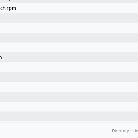
rch.rpm
m
Directory list