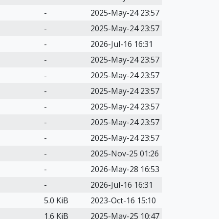
-
2025-May-24 23:57
-
2025-May-24 23:57
-
2026-Jul-16 16:31
-
2025-May-24 23:57
-
2025-May-24 23:57
-
2025-May-24 23:57
-
2025-May-24 23:57
-
2025-May-24 23:57
-
2025-May-24 23:57
-
2025-Nov-25 01:26
-
2026-May-28 16:53
-
2026-Jul-16 16:31
5.0 KiB
2023-Oct-16 15:10
1.6 KiB
2025-May-25 10:47