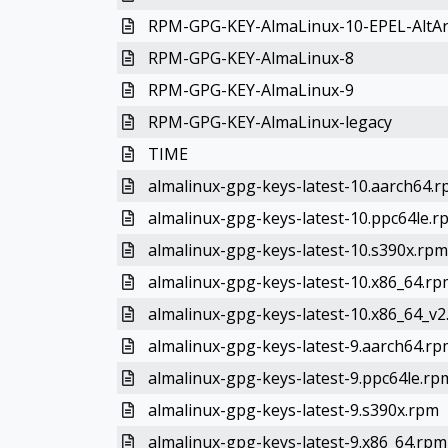
RPM-GPG-KEY-AlmaLinux-10-EPEL-AltA
RPM-GPG-KEY-AlmaLinux-8
RPM-GPG-KEY-AlmaLinux-9
RPM-GPG-KEY-AlmaLinux-legacy
TIME
almalinux-gpg-keys-latest-10.aarch64.
almalinux-gpg-keys-latest-10.ppc64le.r
almalinux-gpg-keys-latest-10.s390x.rpm
almalinux-gpg-keys-latest-10.x86_64.rp
almalinux-gpg-keys-latest-10.x86_64_v
almalinux-gpg-keys-latest-9.aarch64.rp
almalinux-gpg-keys-latest-9.ppc64le.rp
almalinux-gpg-keys-latest-9.s390x.rpm
almalinux-gpg-keys-latest-9.x86_64.rpm