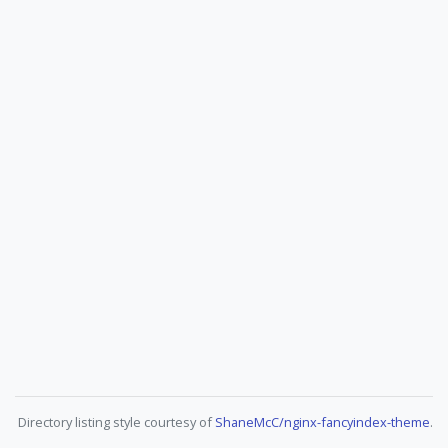
Directory listing style courtesy of
ShaneMcC/nginx-fancyindex-theme
.