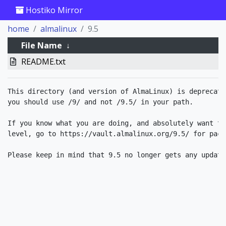
Hostiko Mirror
home
almalinux
9.5
File Name
↓
README.txt
This directory (and version of AlmaLinux) is deprecate
you should use /9/ and not /9.5/ in your path.

If you know what you are doing, and absolutely want to
level, go to https://vault.almalinux.org/9.5/ for packa