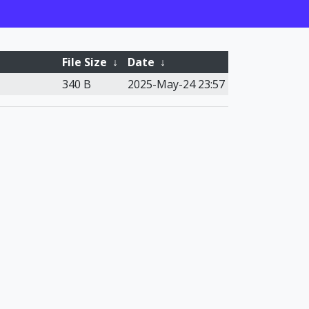
File Size
↓
Date
↓
340 B
2025-May-24 23:57