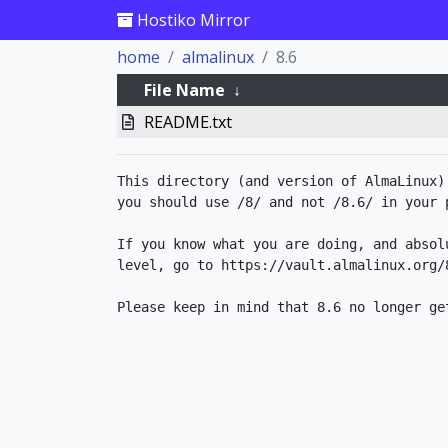
Hostiko Mirror
home
almalinux
8.6
File Name
↓
README.txt
This directory (and version of AlmaLinux)
you should use /8/ and not /8.6/ in your p
If you know what you are doing, and absol
level, go to https://vault.almalinux.org/8