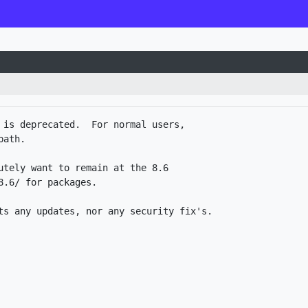
 is deprecated.  For normal users,

ath.

utely want to remain at the 8.6

.6/ for packages. 
