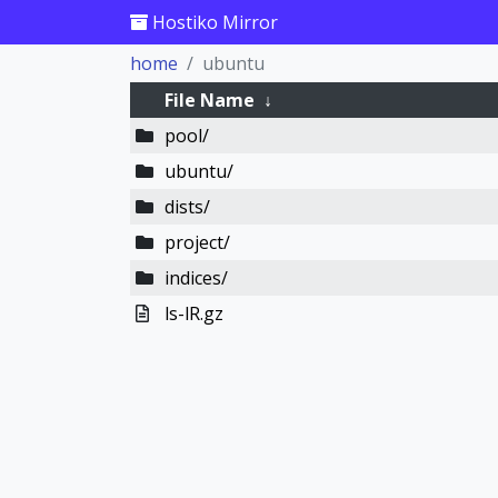
Hostiko Mirror
home
ubuntu
File Name
↓
pool/
ubuntu/
dists/
project/
indices/
ls-lR.gz