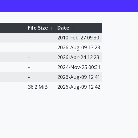
File Size
↓
Date
↓
-
2010-Feb-27 09:30
-
2026-Aug-09 13:23
-
2026-Apr-24 12:23
-
2024-Nov-25 00:31
-
2026-Aug-09 12:41
36.2 MiB
2026-Aug-09 12:42