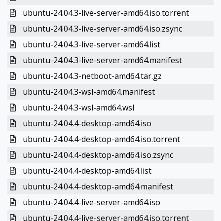
ubuntu-24.04.3-live-server-amd64.iso.torrent
ubuntu-24.04.3-live-server-amd64.iso.zsync
ubuntu-24.04.3-live-server-amd64.list
ubuntu-24.04.3-live-server-amd64.manifest
ubuntu-24.04.3-netboot-amd64.tar.gz
ubuntu-24.04.3-wsl-amd64.manifest
ubuntu-24.04.3-wsl-amd64.wsl
ubuntu-24.04.4-desktop-amd64.iso
ubuntu-24.04.4-desktop-amd64.iso.torrent
ubuntu-24.04.4-desktop-amd64.iso.zsync
ubuntu-24.04.4-desktop-amd64.list
ubuntu-24.04.4-desktop-amd64.manifest
ubuntu-24.04.4-live-server-amd64.iso
ubuntu-24.04.4-live-server-amd64.iso.torrent