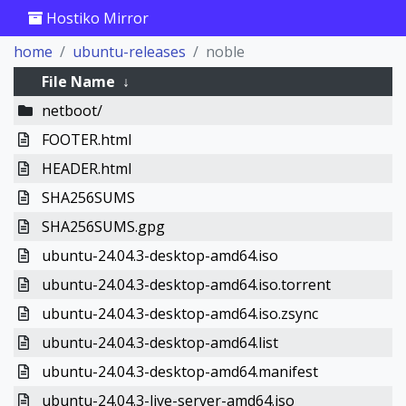
Hostiko Mirror
home
ubuntu-releases
noble
File Name
↓
netboot/
FOOTER.html
HEADER.html
SHA256SUMS
SHA256SUMS.gpg
ubuntu-24.04.3-desktop-amd64.iso
ubuntu-24.04.3-desktop-amd64.iso.torrent
ubuntu-24.04.3-desktop-amd64.iso.zsync
ubuntu-24.04.3-desktop-amd64.list
ubuntu-24.04.3-desktop-amd64.manifest
ubuntu-24.04.3-live-server-amd64.iso