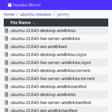
Hostiko Mirror
home
ubuntu-releases
jammy
File Name
↓
ubuntu-22.04.5-desktop-amd64.iso
ubuntu-22.04.5-live-server-amd64.iso
ubuntu-22.04.5-wsl-amd64.wsl
ubuntu-22.04.5-desktop-amd64.iso.zsync
ubuntu-22.04.5-live-server-amd64.iso.zsync
ubuntu-22.04.5-desktop-amd64.iso.torrent
ubuntu-22.04.5-live-server-amd64.iso.torrent
ubuntu-22.04.5-desktop-amd64.manifest
ubuntu-22.04.5-desktop-amd64.list
ubuntu-22.04.5-live-server-amd64.manifest
ubuntu-22.04.5-wsl-amd64.manifest