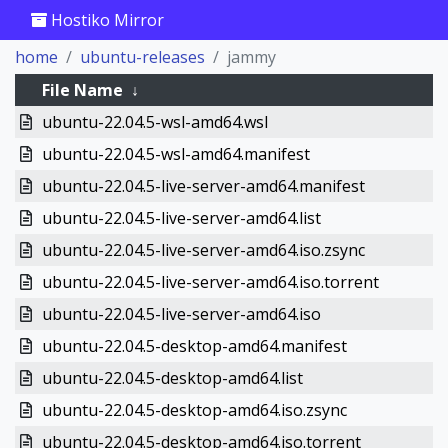
Hostiko Mirror
home
ubuntu-releases
jammy
File Name
↓
ubuntu-22.04.5-wsl-amd64.wsl
ubuntu-22.04.5-wsl-amd64.manifest
ubuntu-22.04.5-live-server-amd64.manifest
ubuntu-22.04.5-live-server-amd64.list
ubuntu-22.04.5-live-server-amd64.iso.zsync
ubuntu-22.04.5-live-server-amd64.iso.torrent
ubuntu-22.04.5-live-server-amd64.iso
ubuntu-22.04.5-desktop-amd64.manifest
ubuntu-22.04.5-desktop-amd64.list
ubuntu-22.04.5-desktop-amd64.iso.zsync
ubuntu-22.04.5-desktop-amd64.iso.torrent