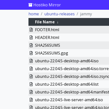
Hostiko Mirror
home
ubuntu-releases
jammy
File Name
↓
FOOTER.html
HEADER.html
SHA256SUMS
SHA256SUMS.gpg
ubuntu-22.04.5-desktop-amd64.iso
ubuntu-22.04.5-desktop-amd64.iso.torre
ubuntu-22.04.5-desktop-amd64.iso.zsyn
ubuntu-22.04.5-desktop-amd64.list
ubuntu-22.04.5-desktop-amd64.manifes
ubuntu-22.04.5-live-server-amd64.iso
ubuntu-22.04.5-live-server-amd64.iso.to