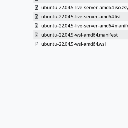
ubuntu-22.04.5-live-server-amd64.iso.zs
ubuntu-22.04.5-live-server-amd64.list
ubuntu-22.04.5-live-server-amd64.manif
ubuntu-22.04.5-wsl-amd64.manifest
ubuntu-22.04.5-wsl-amd64.wsl