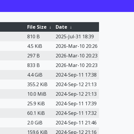
File Size
↓
Date
↓
810 B
2025-Jul-31 18:39
4.5 KiB
2026-Mar-10 20:26
297 B
2026-Mar-10 20:23
833 B
2026-Mar-10 20:23
4.4 GiB
2024-Sep-11 17:38
355.2 KiB
2024-Sep-12 21:13
10.0 MiB
2024-Sep-12 21:13
25.9 KiB
2024-Sep-11 17:39
60.1 KiB
2024-Sep-11 17:32
2.0 GiB
2024-Sep-11 21:46
159.6 KiB
2024-Sep-12 21:16