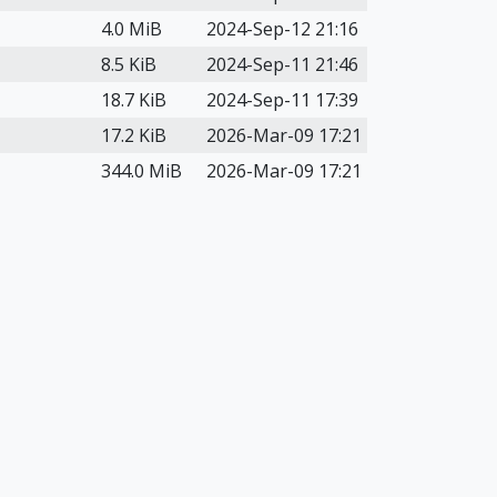
4.0 MiB
2024-Sep-12 21:16
8.5 KiB
2024-Sep-11 21:46
18.7 KiB
2024-Sep-11 17:39
17.2 KiB
2026-Mar-09 17:21
344.0 MiB
2026-Mar-09 17:21