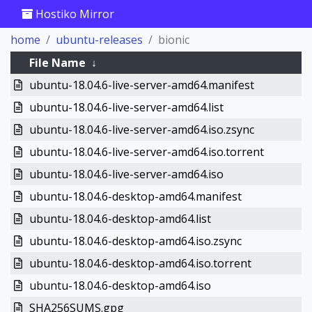
Hostiko Mirror
home
ubuntu-releases
bionic
File Name
↓
ubuntu-18.04.6-live-server-amd64.manifest
ubuntu-18.04.6-live-server-amd64.list
ubuntu-18.04.6-live-server-amd64.iso.zsync
ubuntu-18.04.6-live-server-amd64.iso.torrent
ubuntu-18.04.6-live-server-amd64.iso
ubuntu-18.04.6-desktop-amd64.manifest
ubuntu-18.04.6-desktop-amd64.list
ubuntu-18.04.6-desktop-amd64.iso.zsync
ubuntu-18.04.6-desktop-amd64.iso.torrent
ubuntu-18.04.6-desktop-amd64.iso
SHA256SUMS.gpg