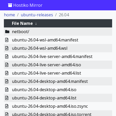
Hostiko Mirror
home
ubuntu-releases
26.04
File Name
↓
netboot/
ubuntu-26.04-wsl-amd64.manifest
ubuntu-26.04-wsl-amd64.wsl
ubuntu-26.04-live-server-amd64.manifest
ubuntu-26.04-live-server-amd64.iso
ubuntu-26.04-live-server-amd64.list
ubuntu-26.04-desktop-amd64.manifest
ubuntu-26.04-desktop-amd64.iso
ubuntu-26.04-desktop-amd64.list
ubuntu-26.04-desktop-amd64.iso.zsync
ubuntu-26.04-desktop-amd64.iso.torrent