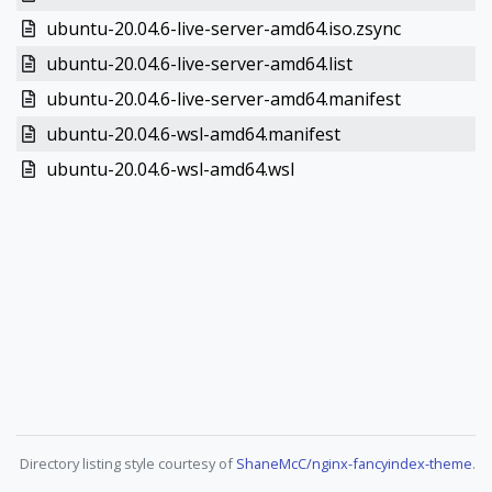
ubuntu-20.04.6-live-server-amd64.iso.zsync
ubuntu-20.04.6-live-server-amd64.list
ubuntu-20.04.6-live-server-amd64.manifest
ubuntu-20.04.6-wsl-amd64.manifest
ubuntu-20.04.6-wsl-amd64.wsl
Directory listing style courtesy of
ShaneMcC/nginx-fancyindex-theme
.