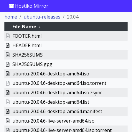
Hostiko Mirror
home
ubuntu-releases
20.04
File Name
↓
FOOTER.html
HEADER.html
SHA256SUMS
SHA256SUMS.gpg
ubuntu-20.04.6-desktop-amd64.iso
ubuntu-20.04.6-desktop-amd64.iso.torrent
ubuntu-20.04.6-desktop-amd64.iso.zsync
ubuntu-20.04.6-desktop-amd64.list
ubuntu-20.04.6-desktop-amd64.manifest
ubuntu-20.04.6-live-server-amd64.iso
ubuntu-20.04.6-live-server-amd64.iso.torrent