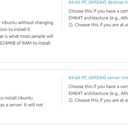
64-bit PC (AMD64) desktop 
Choose this if you have a c
EM64T architecture (e.g., A
y Ubuntu without changing
2). Choose this if you are at a
on to install it
ge is what most people will
1024MiB of RAM to install
64-bit PC (AMD64) server ins
Choose this if you have a c
EM64T architecture (e.g., A
to install Ubuntu
2). Choose this if you are at a
 a server. It will not