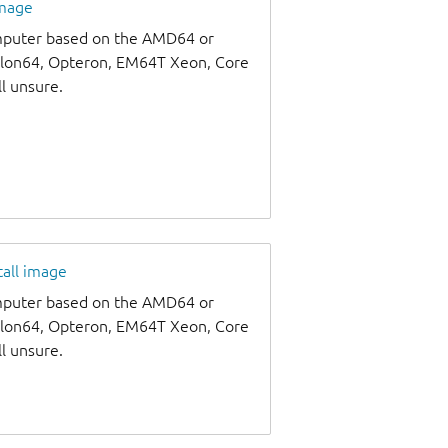
image
omputer based on the AMD64 or
thlon64, Opteron, EM64T Xeon, Core
ll unsure.
tall image
omputer based on the AMD64 or
thlon64, Opteron, EM64T Xeon, Core
ll unsure.