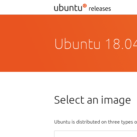
Ubuntu 18.04
Select an image
Ubuntu is distributed on three types 