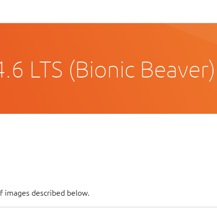
.6 LTS (Bionic Beaver)
of images described below.