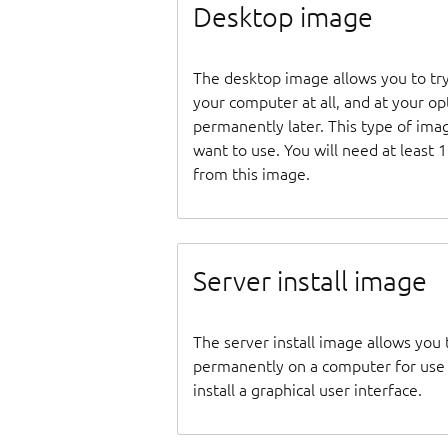
Desktop image
The desktop image allows you to tr
your computer at all, and at your opti
permanently later. This type of ima
want to use. You will need at least 
from this image.
Server install image
The server install image allows you 
permanently on a computer for use as
install a graphical user interface.