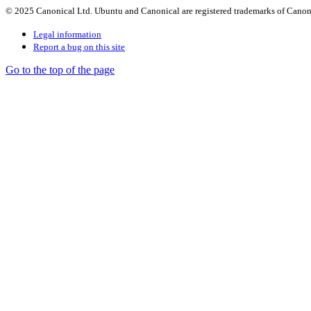
© 2025 Canonical Ltd. Ubuntu and Canonical are registered trademarks of Canon
Legal information
Report a bug on this site
Go to the top of the page