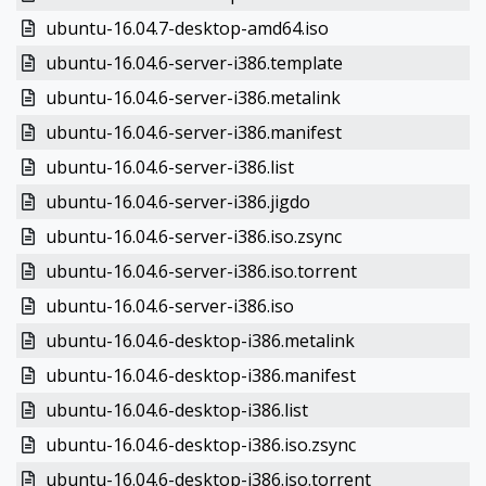
ubuntu-16.04.7-desktop-amd64.iso
ubuntu-16.04.6-server-i386.template
ubuntu-16.04.6-server-i386.metalink
ubuntu-16.04.6-server-i386.manifest
ubuntu-16.04.6-server-i386.list
ubuntu-16.04.6-server-i386.jigdo
ubuntu-16.04.6-server-i386.iso.zsync
ubuntu-16.04.6-server-i386.iso.torrent
ubuntu-16.04.6-server-i386.iso
ubuntu-16.04.6-desktop-i386.metalink
ubuntu-16.04.6-desktop-i386.manifest
ubuntu-16.04.6-desktop-i386.list
ubuntu-16.04.6-desktop-i386.iso.zsync
ubuntu-16.04.6-desktop-i386.iso.torrent