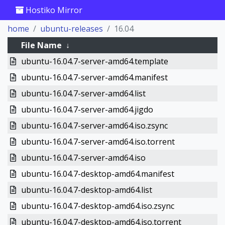
Hostiko Mirror
home
ubuntu-releases
16.04
File Name
↓
ubuntu-16.04.7-server-amd64.template
ubuntu-16.04.7-server-amd64.manifest
ubuntu-16.04.7-server-amd64.list
ubuntu-16.04.7-server-amd64.jigdo
ubuntu-16.04.7-server-amd64.iso.zsync
ubuntu-16.04.7-server-amd64.iso.torrent
ubuntu-16.04.7-server-amd64.iso
ubuntu-16.04.7-desktop-amd64.manifest
ubuntu-16.04.7-desktop-amd64.list
ubuntu-16.04.7-desktop-amd64.iso.zsync
ubuntu-16.04.7-desktop-amd64.iso.torrent