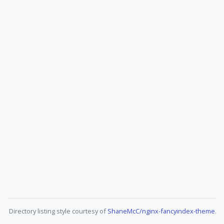
Directory listing style courtesy of
ShaneMcC/nginx-fancyindex-theme
.