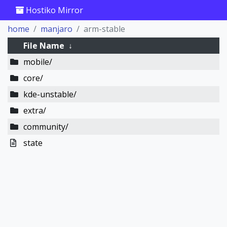
Hostiko Mirror
home
manjaro
arm-stable
File Name
↓
mobile/
core/
kde-unstable/
extra/
community/
state