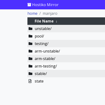
Hostiko Mirror
home
manjaro
File Name
↓
unstable/
pool/
testing/
arm-unstable/
arm-stable/
arm-testing/
stable/
state