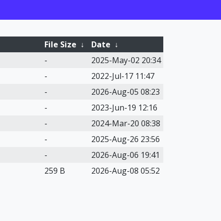
File Size
↓
Date
↓
-
2025-May-02 20:34
-
2022-Jul-17 11:47
-
2026-Aug-05 08:23
-
2023-Jun-19 12:16
-
2024-Mar-20 08:38
-
2025-Aug-26 23:56
-
2026-Aug-06 19:41
259 B
2026-Aug-08 05:52