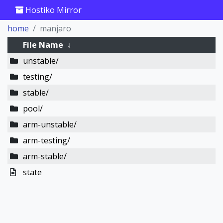
Hostiko Mirror
home
manjaro
File Name
↓
unstable/
testing/
stable/
pool/
arm-unstable/
arm-testing/
arm-stable/
state