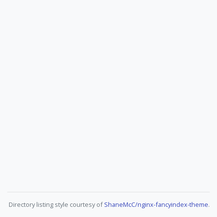
Directory listing style courtesy of
ShaneMcC/nginx-fancyindex-theme
.