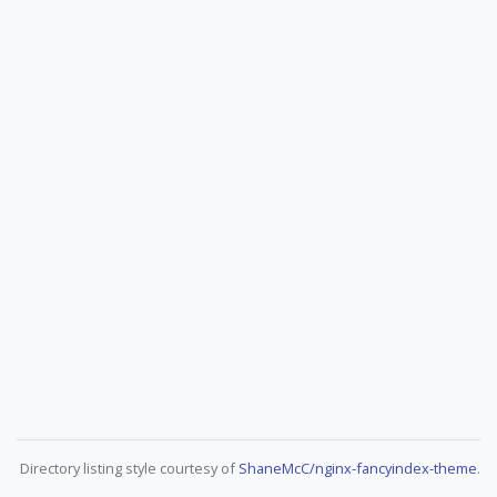
Directory listing style courtesy of
ShaneMcC/nginx-fancyindex-theme
.