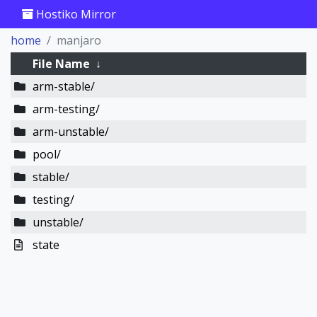
Hostiko Mirror
home
manjaro
File Name
↓
arm-stable/
arm-testing/
arm-unstable/
pool/
stable/
testing/
unstable/
state