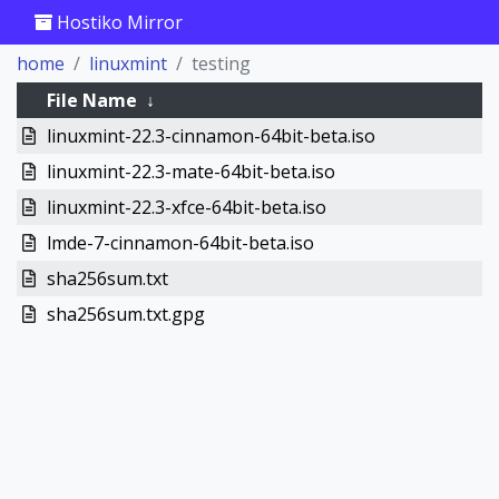
Hostiko Mirror
home
linuxmint
testing
File Name
↓
linuxmint-22.3-cinnamon-64bit-beta.iso
linuxmint-22.3-mate-64bit-beta.iso
linuxmint-22.3-xfce-64bit-beta.iso
lmde-7-cinnamon-64bit-beta.iso
sha256sum.txt
sha256sum.txt.gpg