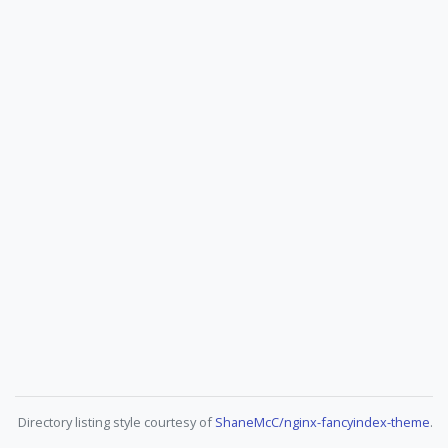
Directory listing style courtesy of
ShaneMcC/nginx-fancyindex-theme
.