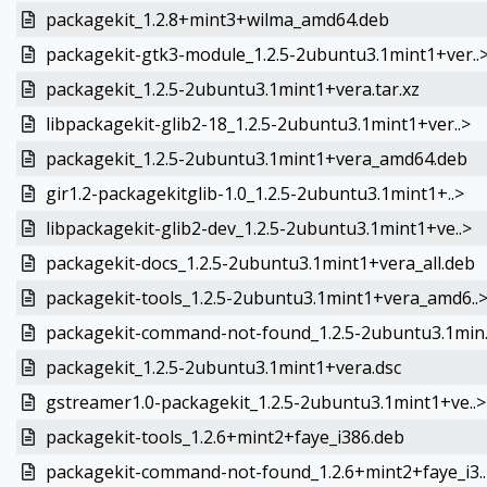
packagekit_1.2.8+mint3+wilma_amd64.deb
packagekit-gtk3-module_1.2.5-2ubuntu3.1mint1+ver..
packagekit_1.2.5-2ubuntu3.1mint1+vera.tar.xz
libpackagekit-glib2-18_1.2.5-2ubuntu3.1mint1+ver..>
packagekit_1.2.5-2ubuntu3.1mint1+vera_amd64.deb
gir1.2-packagekitglib-1.0_1.2.5-2ubuntu3.1mint1+..>
libpackagekit-glib2-dev_1.2.5-2ubuntu3.1mint1+ve..>
packagekit-docs_1.2.5-2ubuntu3.1mint1+vera_all.deb
packagekit-tools_1.2.5-2ubuntu3.1mint1+vera_amd6..
packagekit-command-not-found_1.2.5-2ubuntu3.1min.
packagekit_1.2.5-2ubuntu3.1mint1+vera.dsc
gstreamer1.0-packagekit_1.2.5-2ubuntu3.1mint1+ve..>
packagekit-tools_1.2.6+mint2+faye_i386.deb
packagekit-command-not-found_1.2.6+mint2+faye_i3..