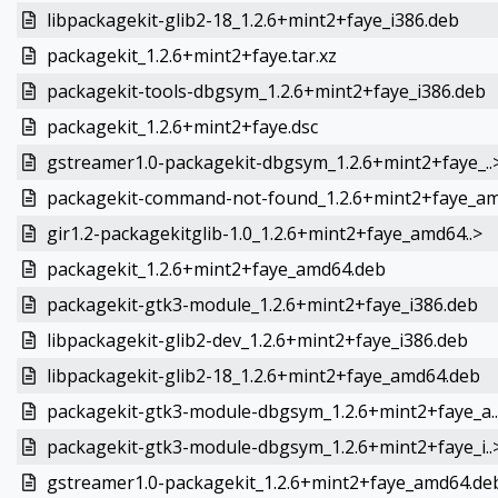
libpackagekit-glib2-18_1.2.6+mint2+faye_i386.deb
packagekit_1.2.6+mint2+faye.tar.xz
packagekit-tools-dbgsym_1.2.6+mint2+faye_i386.deb
packagekit_1.2.6+mint2+faye.dsc
gstreamer1.0-packagekit-dbgsym_1.2.6+mint2+faye_..
packagekit-command-not-found_1.2.6+mint2+faye_am
gir1.2-packagekitglib-1.0_1.2.6+mint2+faye_amd64..>
packagekit_1.2.6+mint2+faye_amd64.deb
packagekit-gtk3-module_1.2.6+mint2+faye_i386.deb
libpackagekit-glib2-dev_1.2.6+mint2+faye_i386.deb
libpackagekit-glib2-18_1.2.6+mint2+faye_amd64.deb
packagekit-gtk3-module-dbgsym_1.2.6+mint2+faye_a.
packagekit-gtk3-module-dbgsym_1.2.6+mint2+faye_i..
gstreamer1.0-packagekit_1.2.6+mint2+faye_amd64.de