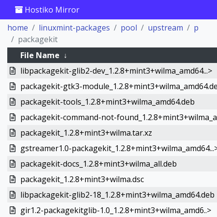
Hostiko Mirror
home
linuxmint-packages
pool
upstream
p
packagekit
File Name
↓
libpackagekit-glib2-dev_1.2.8+mint3+wilma_amd64...>
packagekit-gtk3-module_1.2.8+mint3+wilma_amd64.d
packagekit-tools_1.2.8+mint3+wilma_amd64.deb
packagekit-command-not-found_1.2.8+mint3+wilma_a.
packagekit_1.2.8+mint3+wilma.tar.xz
gstreamer1.0-packagekit_1.2.8+mint3+wilma_amd64...
packagekit-docs_1.2.8+mint3+wilma_all.deb
packagekit_1.2.8+mint3+wilma.dsc
libpackagekit-glib2-18_1.2.8+mint3+wilma_amd64.deb
gir1.2-packagekitglib-1.0_1.2.8+mint3+wilma_amd6..>