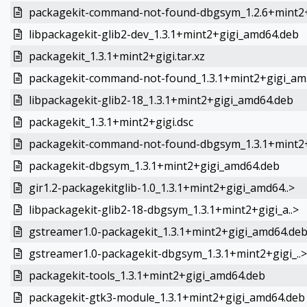
packagekit-command-not-found-dbgsym_1.2.6+mint2+
libpackagekit-glib2-dev_1.3.1+mint2+gigi_amd64.deb
packagekit_1.3.1+mint2+gigi.tar.xz
packagekit-command-not-found_1.3.1+mint2+gigi_am.
libpackagekit-glib2-18_1.3.1+mint2+gigi_amd64.deb
packagekit_1.3.1+mint2+gigi.dsc
packagekit-command-not-found-dbgsym_1.3.1+mint2+
packagekit-dbgsym_1.3.1+mint2+gigi_amd64.deb
gir1.2-packagekitglib-1.0_1.3.1+mint2+gigi_amd64..>
libpackagekit-glib2-18-dbgsym_1.3.1+mint2+gigi_a..>
gstreamer1.0-packagekit_1.3.1+mint2+gigi_amd64.de
gstreamer1.0-packagekit-dbgsym_1.3.1+mint2+gigi_..>
packagekit-tools_1.3.1+mint2+gigi_amd64.deb
packagekit-gtk3-module_1.3.1+mint2+gigi_amd64.deb