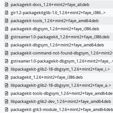
packagekit-docs_1.2.6+mint2+faye_all.deb
gir1.2-packagekitglib-1.0_1.2.6+mint2+faye_i386...>
packagekit-tools_1.2.6+mint2+faye_amd64.deb
packagekit-dbgsym_1.2.6+mint2+faye_i386.deb
gstreamer1.0-packagekit_1.2.6+mint2+faye_i386.deb
packagekit-dbgsym_1.2.6+mint2+faye_amd64.deb
packagekit-command-not-found-dbgsym_1.2.6+mint2+
gstreamer1.0-packagekit-dbgsym_1.2.6+mint2+faye_..
libpackagekit-glib2-18-dbgsym_1.2.6+mint2+faye_i..>
packagekit_1.2.6+mint2+faye_i386.deb
libpackagekit-glib2-18-dbgsym_1.2.6+mint2+faye_a..>
packagekit-tools-dbgsym_1.2.6+mint2+faye_amd64.de
libpackagekit-glib2-dev_1.2.6+mint2+faye_amd64.deb
packagekit-gtk3-module_1.2.6+mint2+faye_amd64.de