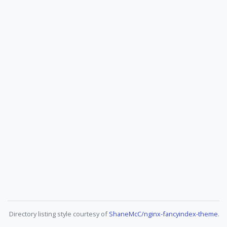
Directory listing style courtesy of
ShaneMcC/nginx-fancyindex-theme
.