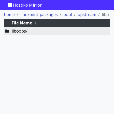
Hostiko Mirror
home
linuxmint-packages
pool
upstream
libo
File Name
↓
liboobs/