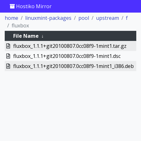
Hostiko Mirror
home
linuxmint-packages
pool
upstream
f
fluxbox
File Name
↓
fluxbox_1.1.1+git20100807.0cc08f9-1mint1.tar.gz
fluxbox_1.1.1+git20100807.0cc08f9-1mint1.dsc
fluxbox_1.1.1+git20100807.0cc08f9-1mint1_i386.deb