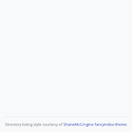
Directory listing style courtesy of
ShaneMcC/nginx-fancyindex-theme
.