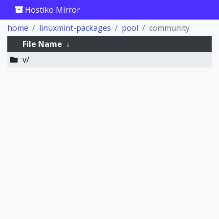
Hostiko Mirror
home
linuxmint-packages
pool
community
File Name
↓
v/