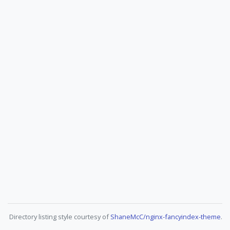
Directory listing style courtesy of
ShaneMcC/nginx-fancyindex-theme
.