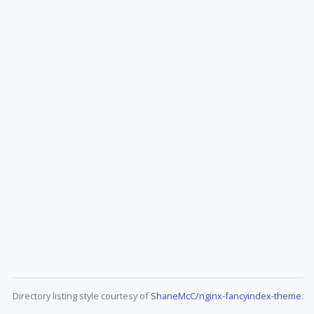
Directory listing style courtesy of
ShaneMcC/nginx-fancyindex-theme
.