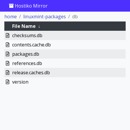
Hostiko Mirror
home
linuxmint-packages
db
File Name
↓
checksums.db
contents.cache.db
packages.db
references.db
release.caches.db
version