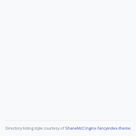
Directory listing style courtesy of
ShaneMcC/nginx-fancyindex-theme
.