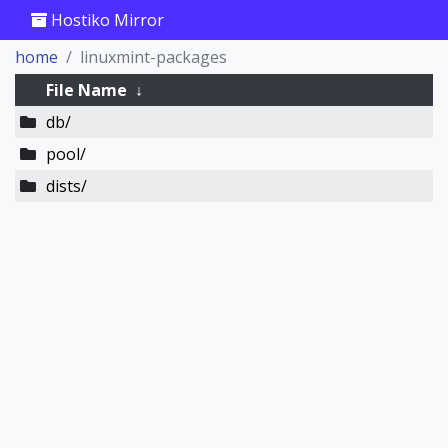
Hostiko Mirror
home
linuxmint-packages
File Name
↓
db/
pool/
dists/