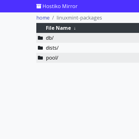
Hostiko Mirror
home
linuxmint-packages
File Name
↓
db/
dists/
pool/