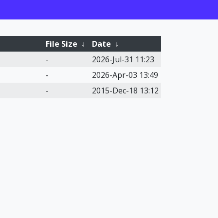
File Size
↓
Date
↓
-
2026-Jul-31 11:23
-
2026-Apr-03 13:49
-
2015-Dec-18 13:12