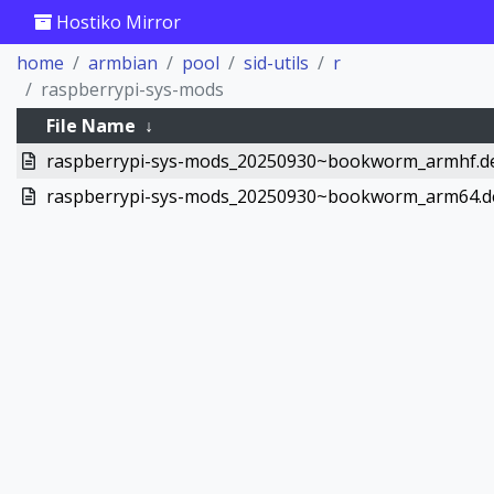
Hostiko Mirror
home
armbian
pool
sid-utils
r
raspberrypi-sys-mods
File Name
↓
raspberrypi-sys-mods_20250930~bookworm_armhf.d
raspberrypi-sys-mods_20250930~bookworm_arm64.d