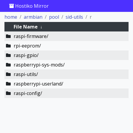
Hostiko Mirror
home
armbian
pool
sid-utils
r
File Name
↓
raspi-firmware/
rpi-eeprom/
raspi-gpio/
raspberrypi-sys-mods/
raspi-utils/
raspberrypi-userland/
raspi-config/