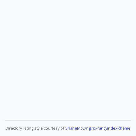
Directory listing style courtesy of
ShaneMcC/nginx-fancyindex-theme
.