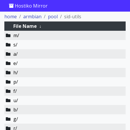
Hostiko Mirror
home
armbian
pool
sid-utils
File Name
↓
m/
s/
a/
e/
h/
p/
f/
u/
b/
g/
r/