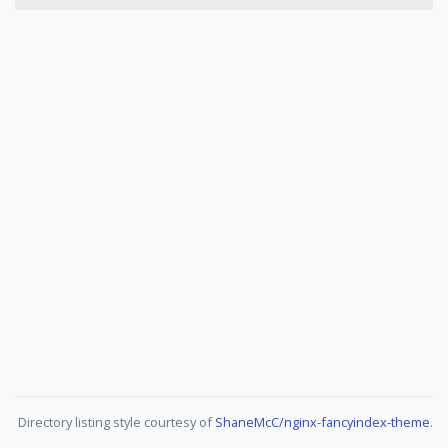
Directory listing style courtesy of
ShaneMcC/nginx-fancyindex-theme
.