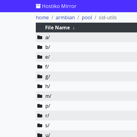
Hostiko Mirror
home
armbian
pool
sid-utils
File Name
↓
a/
b/
e/
f/
g/
h/
m/
p/
r/
s/
u/