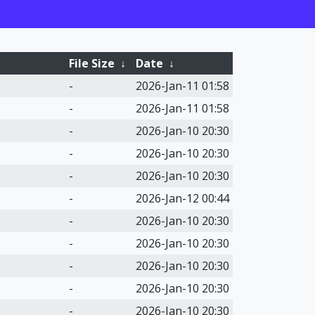
File Size
↓
Date
↓
-
2026-Jan-11 01:58
-
2026-Jan-11 01:58
-
2026-Jan-10 20:30
-
2026-Jan-10 20:30
-
2026-Jan-10 20:30
-
2026-Jan-12 00:44
-
2026-Jan-10 20:30
-
2026-Jan-10 20:30
-
2026-Jan-10 20:30
-
2026-Jan-10 20:30
-
2026-Jan-10 20:30