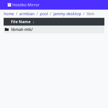
Hostiko Mirror
home
armbian
pool
jammy-desktop
libm
File Name
↓
libmali-mtk/