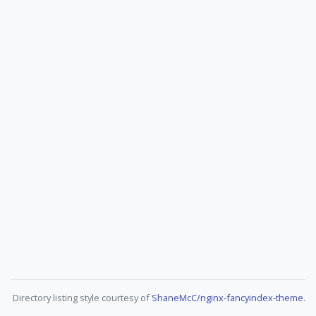
Directory listing style courtesy of
ShaneMcC/nginx-fancyindex-theme
.