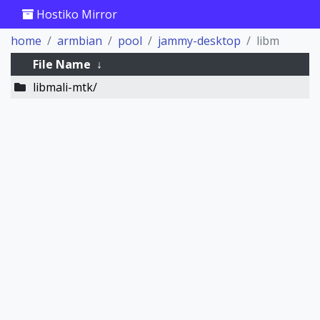
Hostiko Mirror
home
armbian
pool
jammy-desktop
libm
File Name
↓
libmali-mtk/