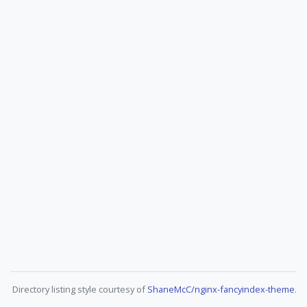
Directory listing style courtesy of
ShaneMcC/nginx-fancyindex-theme
.