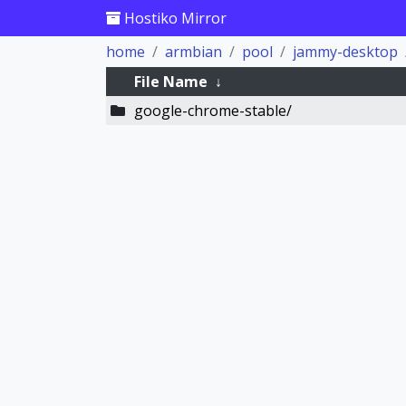
Hostiko Mirror
home
armbian
pool
jammy-desktop
File Name
↓
google-chrome-stable/