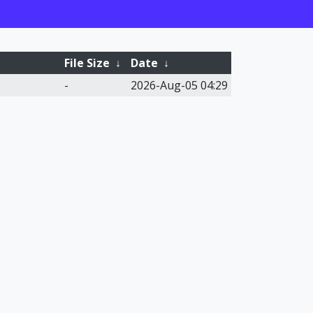
File Size
↓
Date
↓
-
2026-Aug-05 04:29