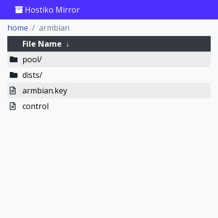
Hostiko Mirror
home
armbian
File Name
↓
pool/
dists/
armbian.key
control