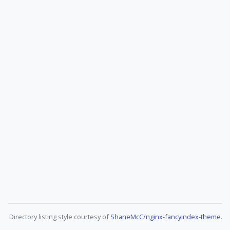
Directory listing style courtesy of
ShaneMcC/nginx-fancyindex-theme
.