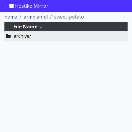
Hostiko Mirror
home
armbian-dl
sweet-potato
File Name
↓
archive/