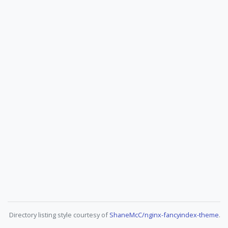
Directory listing style courtesy of
ShaneMcC/nginx-fancyindex-theme
.