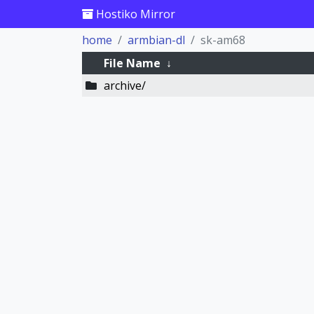
Hostiko Mirror
home
armbian-dl
sk-am68
File Name
↓
archive/