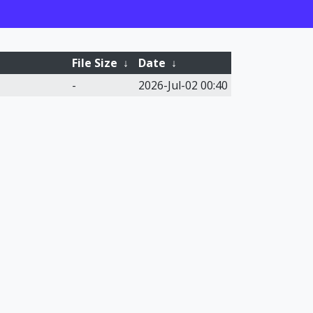
File Size
↓
Date
↓
-
2026-Jul-02 00:40