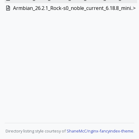
Armbian_26.2.1_Rock-s0_noble_current_6.18.8_mini..>
Directory listing style courtesy of
ShaneMcC/nginx-fancyindex-theme
.