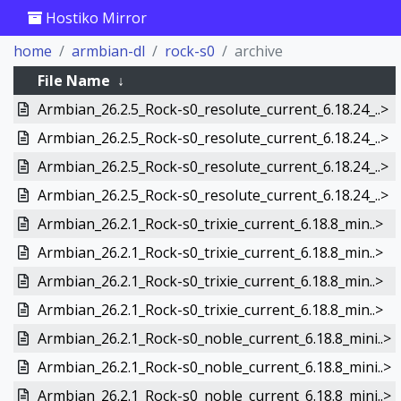
Hostiko Mirror
home
armbian-dl
rock-s0
archive
File Name
↓
Armbian_26.2.5_Rock-s0_resolute_current_6.18.24_..>
Armbian_26.2.5_Rock-s0_resolute_current_6.18.24_..>
Armbian_26.2.5_Rock-s0_resolute_current_6.18.24_..>
Armbian_26.2.5_Rock-s0_resolute_current_6.18.24_..>
Armbian_26.2.1_Rock-s0_trixie_current_6.18.8_min..>
Armbian_26.2.1_Rock-s0_trixie_current_6.18.8_min..>
Armbian_26.2.1_Rock-s0_trixie_current_6.18.8_min..>
Armbian_26.2.1_Rock-s0_trixie_current_6.18.8_min..>
Armbian_26.2.1_Rock-s0_noble_current_6.18.8_mini..>
Armbian_26.2.1_Rock-s0_noble_current_6.18.8_mini..>
Armbian_26.2.1_Rock-s0_noble_current_6.18.8_mini..>