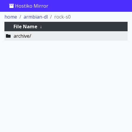
Hostiko Mirror
home
armbian-dl
rock-s0
File Name
↓
archive/