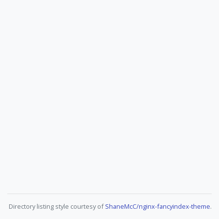
Directory listing style courtesy of
ShaneMcC/nginx-fancyindex-theme
.