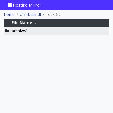
Hostiko Mirror
home
armbian-dl
rock-5t
File Name
↓
archive/