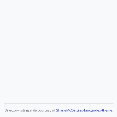
Directory listing style courtesy of
ShaneMcC/nginx-fancyindex-theme
.