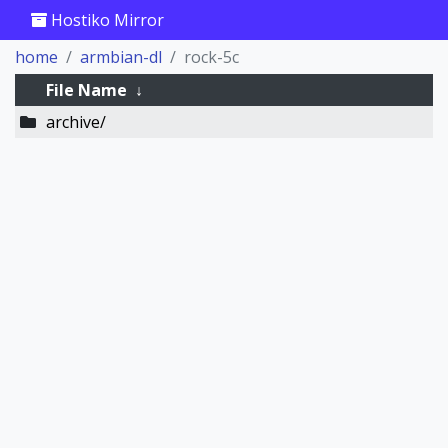
Hostiko Mirror
home
armbian-dl
rock-5c
File Name
↓
archive/