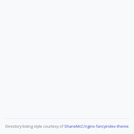
Directory listing style courtesy of
ShaneMcC/nginx-fancyindex-theme
.