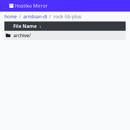
Hostiko Mirror
home
armbian-dl
rock-5b-plus
File Name
↓
archive/