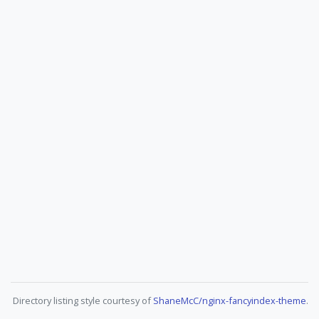
Directory listing style courtesy of
ShaneMcC/nginx-fancyindex-theme
.