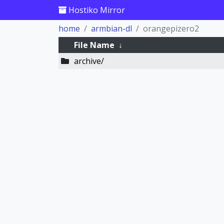
Hostiko Mirror
home
armbian-dl
orangepizero2
File Name
↓
archive/