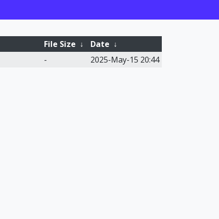
File Size
↓
Date
↓
-
2025-May-15 20:44