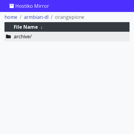
Hostiko Mirror
home
armbian-dl
orangepione
File Name
↓
archive/