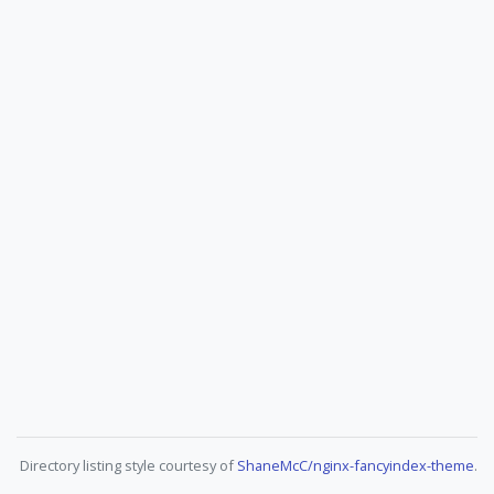
Directory listing style courtesy of
ShaneMcC/nginx-fancyindex-theme
.