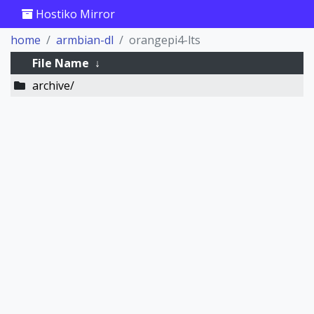
Hostiko Mirror
home
armbian-dl
orangepi4-lts
File Name
↓
archive/