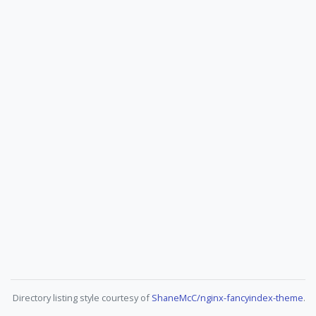
Directory listing style courtesy of
ShaneMcC/nginx-fancyindex-theme
.