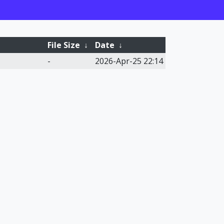
File Size
↓
Date
↓
-
2026-Apr-25 22:14