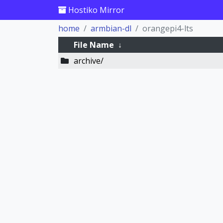
Hostiko Mirror
home
armbian-dl
orangepi4-lts
File Name
↓
archive/