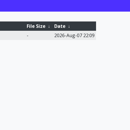
File Size
↓
Date
↓
-
2026-Aug-07 22:09