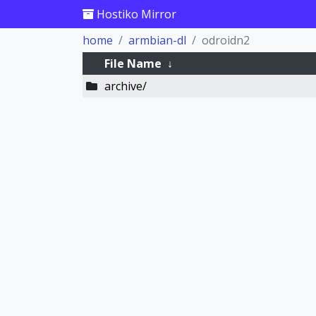
Hostiko Mirror
home
armbian-dl
odroidn2
File Name
↓
archive/