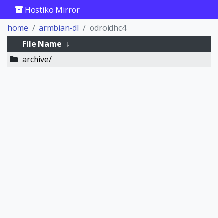
Hostiko Mirror
home
armbian-dl
odroidhc4
File Name
↓
archive/