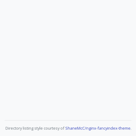
Directory listing style courtesy of
ShaneMcC/nginx-fancyindex-theme
.