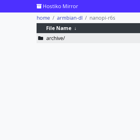
Hostiko Mirror
home
armbian-dl
nanopi-r6s
File Name
↓
archive/