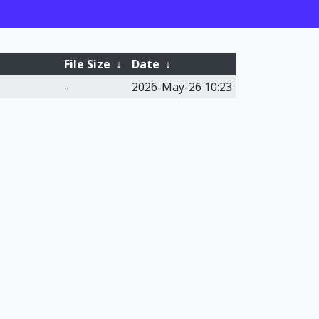
File Size
↓
Date
↓
-
2026-May-26 10:23