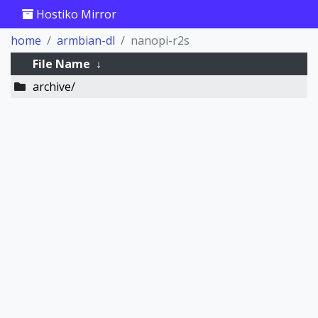
Hostiko Mirror
home
armbian-dl
nanopi-r2s
File Name
↓
archive/