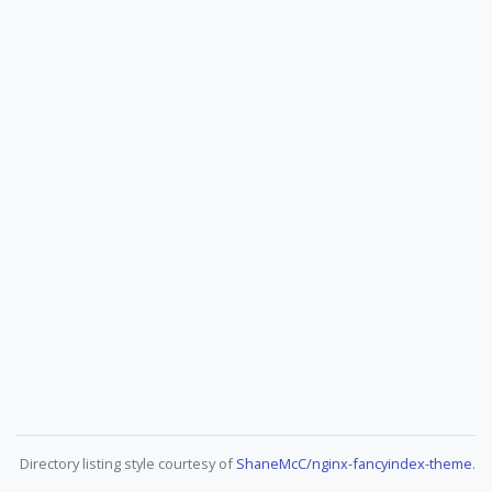
Directory listing style courtesy of
ShaneMcC/nginx-fancyindex-theme
.