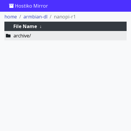
Hostiko Mirror
home
armbian-dl
nanopi-r1
File Name
↓
archive/