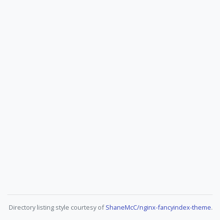
Directory listing style courtesy of
ShaneMcC/nginx-fancyindex-theme
.